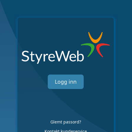
Logg inn
Glemt passord?
Kontakt kundeservice