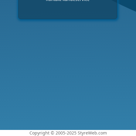
Copyright © 2005-2025 StyreWeb.com